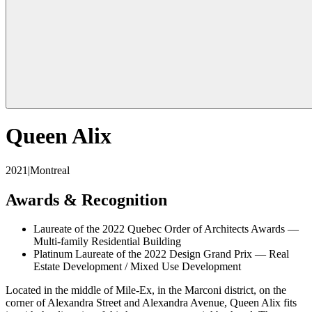
Queen Alix
2021
|
Montreal
Awards & Recognition
Laureate of the 2022 Quebec Order of Architects Awards —
Multi-family Residential Building
Platinum Laureate of the 2022 Design Grand Prix — Real
Estate Development / Mixed Use Development
Located in the middle of Mile-Ex, in the Marconi district, on the
corner of Alexandra Street and Alexandra Avenue, Queen Alix fits