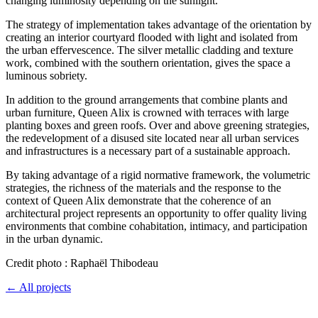
changing luminosity depending on the sunlight.
The strategy of implementation takes advantage of the orientation by
creating an interior courtyard flooded with light and isolated from
the urban effervescence. The silver metallic cladding and texture
work, combined with the southern orientation, gives the space a
luminous sobriety.
In addition to the ground arrangements that combine plants and
urban furniture, Queen Alix is crowned with terraces with large
planting boxes and green roofs. Over and above greening strategies,
the redevelopment of a disused site located near all urban services
and infrastructures is a necessary part of a sustainable approach.
By taking advantage of a rigid normative framework, the volumetric
strategies, the richness of the materials and the response to the
context of Queen Alix demonstrate that the coherence of an
architectural project represents an opportunity to offer quality living
environments that combine cohabitation, intimacy, and participation
in the urban dynamic.
Credit photo : Raphaël Thibodeau
← All projects