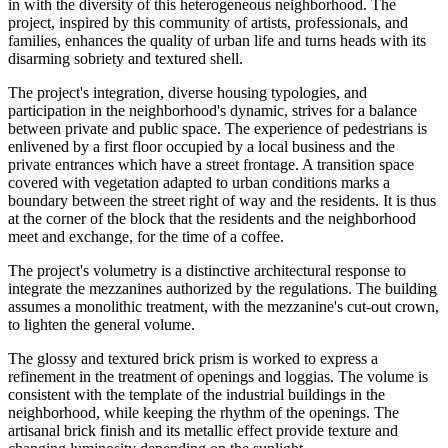
in with the diversity of this heterogeneous neighborhood. The
project, inspired by this community of artists, professionals, and
families, enhances the quality of urban life and turns heads with its
disarming sobriety and textured shell.
The project's integration, diverse housing typologies, and
participation in the neighborhood's dynamic, strives for a balance
between private and public space. The experience of pedestrians is
enlivened by a first floor occupied by a local business and the
private entrances which have a street frontage. A transition space
covered with vegetation adapted to urban conditions marks a
boundary between the street right of way and the residents. It is thus
at the corner of the block that the residents and the neighborhood
meet and exchange, for the time of a coffee.
The project's volumetry is a distinctive architectural response to
integrate the mezzanines authorized by the regulations. The building
assumes a monolithic treatment, with the mezzanine's cut-out crown,
to lighten the general volume.
The glossy and textured brick prism is worked to express a
refinement in the treatment of openings and loggias. The volume is
consistent with the template of the industrial buildings in the
neighborhood, while keeping the rhythm of the openings. The
artisanal brick finish and its metallic effect provide texture and