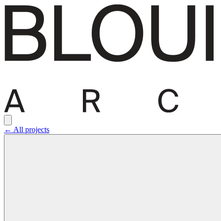
← All projects