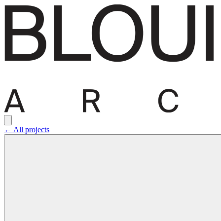
← All projects