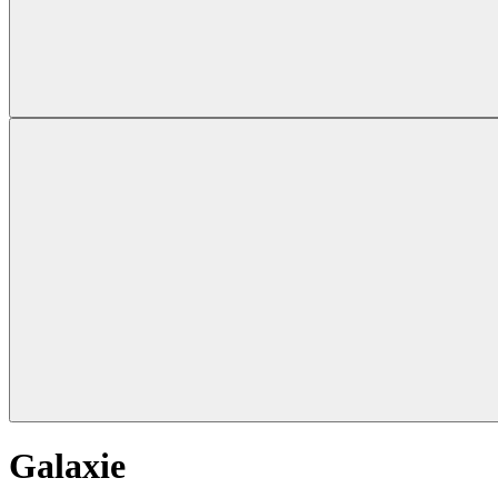
Galaxie