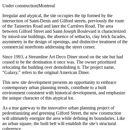
Under construction
|
Montreal
Irregular and atypical, the site occupies the tip formed by the
intersection of Saint-Denis and Gilford streets, previously the route
of the Tanneries Road and later the Carrières Road. The area
between Gilford Street and Saint-Joseph Boulevard is characterized
by mixed-use buildings, the absence of setbacks, clay brick facades,
asymmetry in the design of openings, and distinctive treatment of the
commercial storefronts addressing the street corner.
Since 1993, a Streamline Art Deco Diner stood on the site but had
ceased to be the destination it once was. The owner prioritized
relocating the building over demolishing it. The project name,
"Galaxy," refers to the original American Diner.
This new site development presents an opportunity to embrace
contemporary urban planning trends, contribute to a built
environment consistent with historical development, and emphasize
the unique character of this atypical lot.
As a true gateway to the innovative urban planning project of
pedestrianizing and greening Gilford Street, the new construction
will ultimately energize the area while defining its boundaries. Like
an urban square, the built belt will establish the site’s structural
coherence.