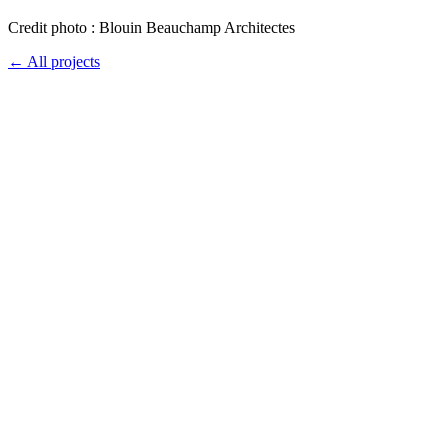
Credit photo : Blouin Beauchamp Architectes
← All projects