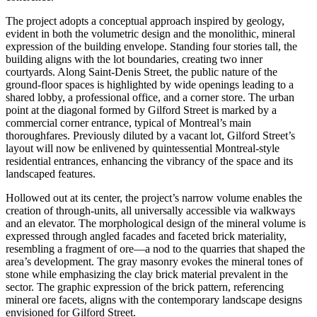
The project adopts a conceptual approach inspired by geology,
evident in both the volumetric design and the monolithic, mineral
expression of the building envelope. Standing four stories tall, the
building aligns with the lot boundaries, creating two inner
courtyards. Along Saint-Denis Street, the public nature of the
ground-floor spaces is highlighted by wide openings leading to a
shared lobby, a professional office, and a corner store. The urban
point at the diagonal formed by Gilford Street is marked by a
commercial corner entrance, typical of Montreal’s main
thoroughfares. Previously diluted by a vacant lot, Gilford Street’s
layout will now be enlivened by quintessential Montreal-style
residential entrances, enhancing the vibrancy of the space and its
landscaped features.
Hollowed out at its center, the project’s narrow volume enables the
creation of through-units, all universally accessible via walkways
and an elevator. The morphological design of the mineral volume is
expressed through angled facades and faceted brick materiality,
resembling a fragment of ore—a nod to the quarries that shaped the
area’s development. The gray masonry evokes the mineral tones of
stone while emphasizing the clay brick material prevalent in the
sector. The graphic expression of the brick pattern, referencing
mineral ore facets, aligns with the contemporary landscape designs
envisioned for Gilford Street.